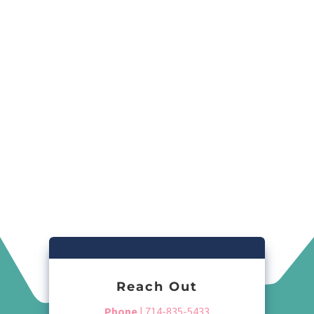
Reach Out
Phone
| 714-835-5433