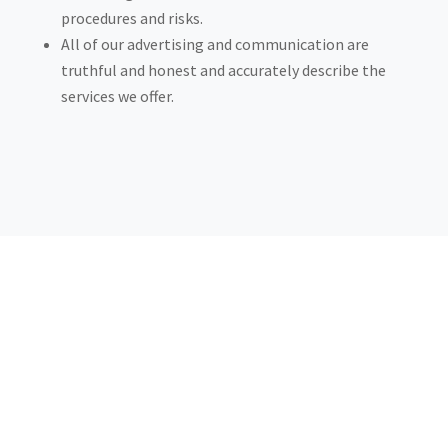
procedures and risks.
All of our advertising and communication are
truthful and honest and accurately describe the
services we offer.