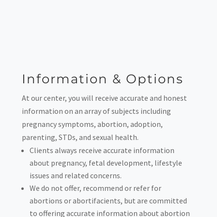
Information & Options
At our center, you will receive accurate and honest
information on an array of subjects including
pregnancy symptoms, abortion, adoption,
parenting, STDs, and sexual health.
Clients always receive accurate information
about pregnancy, fetal development, lifestyle
issues and related concerns.
We do not offer, recommend or refer for
abortions or abortifacients, but are committed
to offering accurate information about abortion