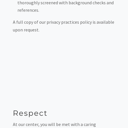
thoroughly screened with background checks and
references.
A full copy of our privacy practices policy is available
upon request.
Respect
At our center, you will be met with a caring