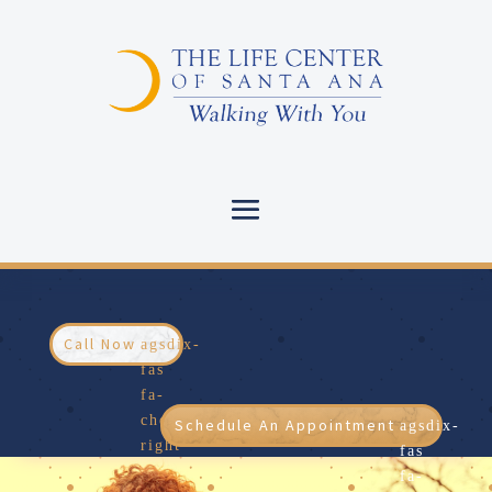
Call Now
Schedule An Appointment