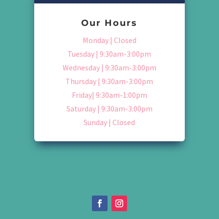
Our Hours
Monday | Closed
Tuesday | 9:30am-3:00pm
Wednesday | 9:30am-3:00pm
Thursday | 9:30am-3:00pm
Friday| 9:30am-1:00pm
Saturday | 9:30am-3:00pm
Sunday | Closed