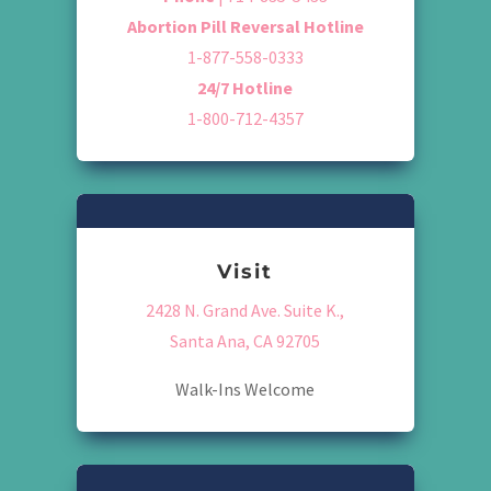
Abortion Pill Reversal Hotline
1-877-558-0333
24/7 Hotline
1-800-712-4357
Visit
2428 N. Grand Ave. Suite K.,
Santa Ana, CA 92705
Walk-Ins Welcome