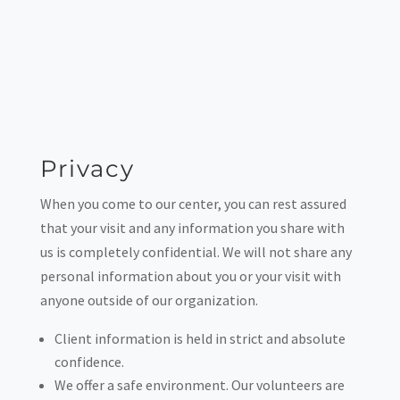
Privacy
When you come to our center, you can rest assured
that your visit and any information you share with
us is completely confidential. We will not share any
personal information about you or your visit with
anyone outside of our organization.
Client information is held in strict and absolute
confidence.
We offer a safe environment. Our volunteers are