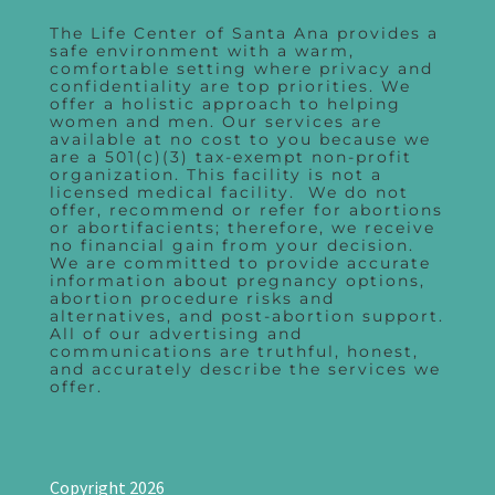
The Life Center of Santa Ana provides a
safe environment with a warm,
comfortable setting where privacy and
confidentiality are top priorities. We
offer a holistic approach to helping
women and men. Our services are
available at no cost to you because we
are a 501(c)(3) tax-exempt non-profit
organization. This facility is not a
licensed medical facility. We do not
offer, recommend or refer for abortions
or abortifacients; therefore, we receive
no financial gain from your decision.
We are committed to provide accurate
information about pregnancy options,
abortion procedure risks and
alternatives, and post-abortion support.
All of our advertising and
communications are truthful, honest,
and accurately describe the services we
offer.
Copyright 2026