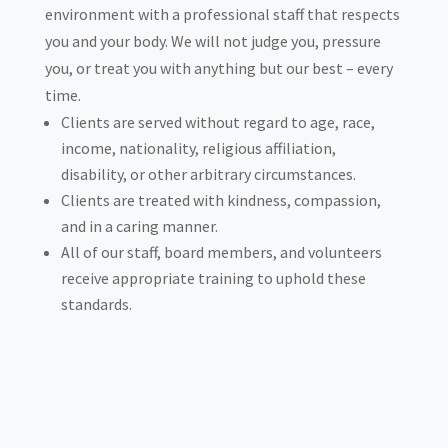
environment with a professional staff that respects
you and your body. We will not judge you, pressure
you, or treat you with anything but our best – every
time.
Clients are served without regard to age, race,
income, nationality, religious affiliation,
disability, or other arbitrary circumstances.
Clients are treated with kindness, compassion,
and in a caring manner.
All of our staff, board members, and volunteers
receive appropriate training to uphold these
standards.