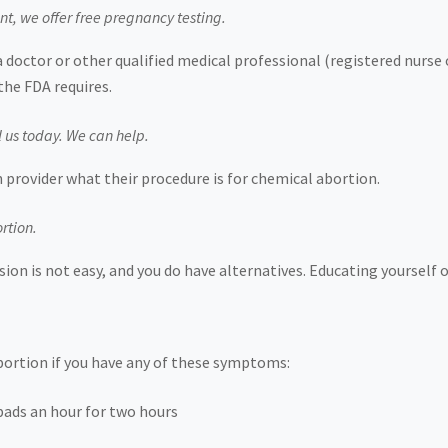
nt, we offer free pregnancy testing.
a doctor or other qualified medical professional (registered nurs
the FDA requires.
l us today. We can help.
 provider what their procedure is for chemical abortion.
rtion.
ion is not easy, and you do have alternatives. Educating yourself 
abortion if you have any of these symptoms:
ads an hour for two hours