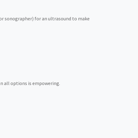
e or sonographer) for an ultrasound to make
on all options is empowering.