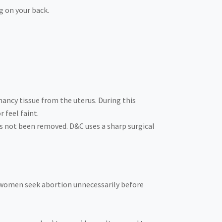
g on your back.
nancy tissue from the uterus. During this
 feel faint.
as not been removed. D&C uses a sharp surgical
e women seek abortion unnecessarily before