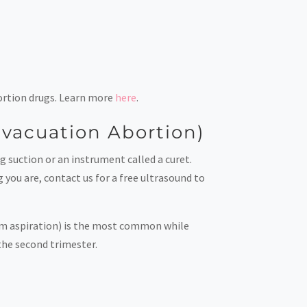
abortion drugs. Learn more
here
.
 Evacuation Abortion)
g suction or an instrument called a curet.
 you are, contact us for a free ultrasound to
uum aspiration) is the most common while
 the second trimester.