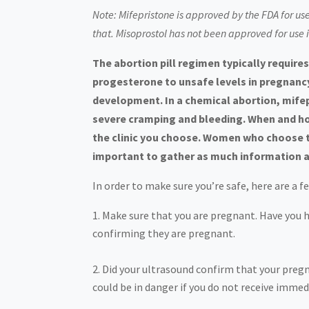
Note: Mifepristone is approved by the FDA for us
that. Misoprostol has not been approved for use 
The abortion pill regimen typically requi
progesterone to unsafe levels in pregnancy
development. In a chemical abortion, mife
severe cramping and bleeding. When and ho
the clinic you choose. Women who choose the
important to gather as much information a
In order to make sure you’re safe, here are a 
Make sure that you are pregnant. Have you 
confirming they are pregnant.
Did your ultrasound confirm that your pregna
could be in danger if you do not receive imme