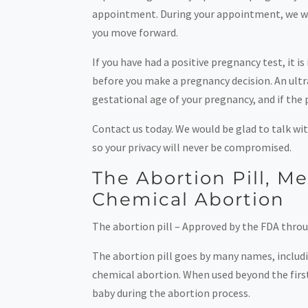
appointment. During your appointment, we will
you move forward.
If you have had a positive pregnancy test, it
before you make a pregnancy decision. An ultra
gestational age of your pregnancy, and if the p
Contact us today. We would be glad to talk wit
so your privacy will never be compromised.
The Abortion Pill, M
Chemical Abortion
The abortion pill – Approved by the FDA throu
The abortion pill goes by many names, includ
chemical abortion. When used beyond the first 
baby during the abortion process.