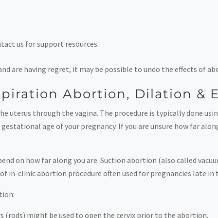
ntact us for support resources.
 and are having regret, it may be possible to undo the effects of 
spiration Abortion, Dilation &
e uterus through the vagina. The procedure is typically done usin
gestational age of your pregnancy. If you are unsure how far along
epend on how far along you are. Suction abortion (also called vac
of in-clinic abortion procedure often used for pregnancies late in
tion:
s (rods) might be used to open the cervix prior to the abortion.