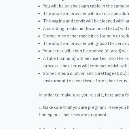
You will be on the exam table in the same po
The abortion provider will insert a speculu
The vagina and cervix will be cleaned with a
A numbing medicine (local anesthetic) will o
Sometimes other medicines for pain or seda
The abortion provider will grasp the cervix 
Your cervix will then be opened (dilated) wi
A tube (cannula) will be inserted into the c
process, the uterus will contract which wi
Sometimes a dilation and curettage (D&C) pr
instrument to clear tissue from the uterus.
In order to make sure you’re safe, here are a 
Make sure that you are pregnant. Have you 
finding out that they are pregnant.