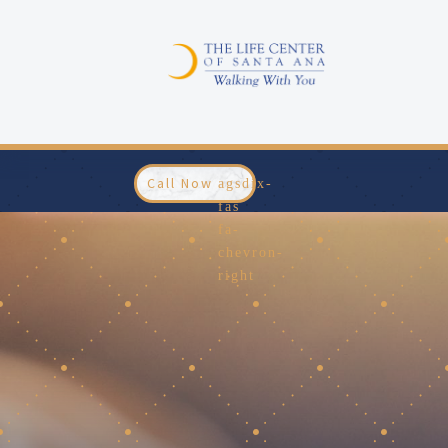
Call Now