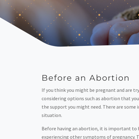
Before an Abortion
If you think you might be pregnant and are tr
considering options such as abortion that you
the support you might need. There are some im
situation.
Before having an abortion, it is important to
experiencing other symptoms of pregnancy. Taki