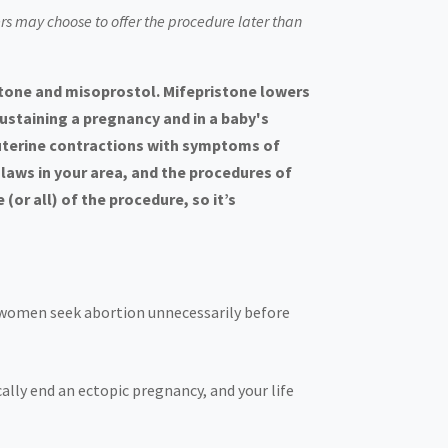
ers may choose to offer the procedure later than
stone and misoprostol. Mifepristone lowers
ustaining a pregnancy and in a baby's
 uterine contractions with symptoms of
aws in your area, and the procedures of
or all) of the procedure, so it’s
e women seek abortion unnecessarily before
ally end an ectopic pregnancy, and your life