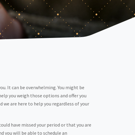
you. It can be overwhelming. You might be
help you weigh those options and offer you
 we are here to help you regardless of your
ould have missed your period or that you are
nd you will be able to schedule an