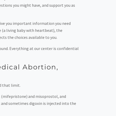
estions you might have, and support you as
 give you important information you need
 (a living baby with heartbeat), the
ects the choices available to you.
ound. Everything at our center is confidential
dical Abortion,
 that limit.
x (mifepristone) and misoprostol, and
x and sometimes digoxin is injected into the