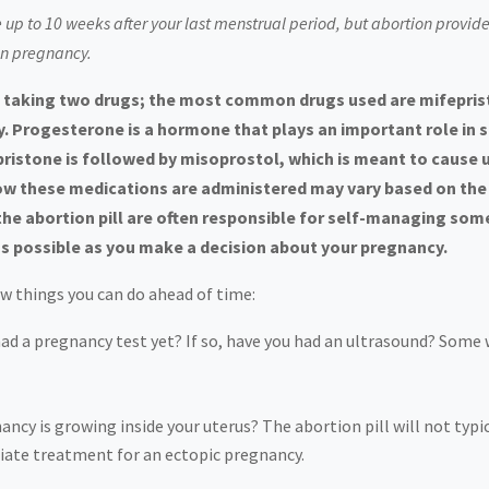
e up to 10 weeks after your last menstrual period, but abortion provid
in pregnancy.
res taking two drugs; the most common drugs used are mifepri
. Progesterone is a hormone that plays an important role in s
pristone is followed by misoprostol, which is meant to cause
w these medications are administered may vary based on the l
 abortion pill are often responsible for self-managing some (
s possible as you make a decision about your pregnancy.
few things you can do ahead of time:
had a pregnancy test yet? If so, have you had an ultrasound? Som
ncy is growing inside your uterus? The abortion pill will not typic
diate treatment for an ectopic pregnancy.