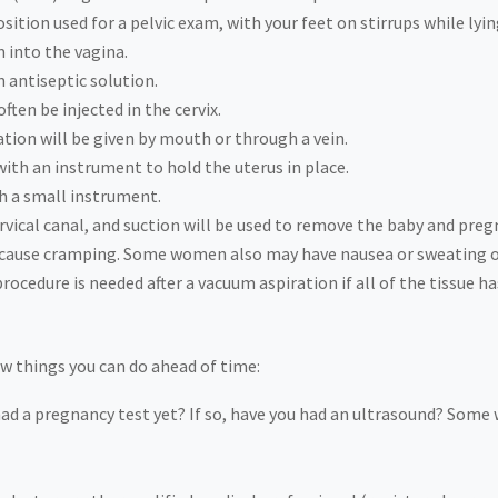
sition used for a pelvic exam, with your feet on stirrups while lyin
m into the vagina.
n antiseptic solution.
ften be injected in the cervix.
tion will be given by mouth or through a vein.
with an instrument to hold the uterus in place.
th a small instrument.
ervical canal, and suction will be used to remove the baby and preg
ll cause cramping. Some women also may have nausea or sweating or
ocedure is needed after a vacuum aspiration if all of the tissue h
few things you can do ahead of time:
had a pregnancy test yet? If so, have you had an ultrasound? Som