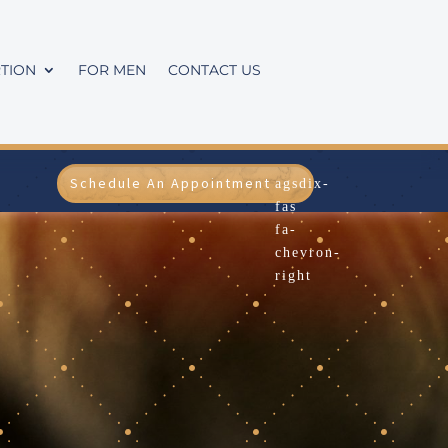
TION
FOR MEN
CONTACT US
Schedule An Appointment