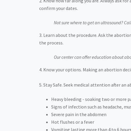
Know how far along you are. Always ask for 
confirm your dates.
Not sure where to get an ultrasound? Cal
Learn about the procedure. Ask the abortion
the process.
Our center can offer education about abo
Know your options. Making an abortion decis
Stay Safe. Seek medical attention after an 
Heavy bleeding - soaking two or more p
Signs of infection such as headache, musc
Severe pain in the abdomen
Hot flushes or a fever
Vomiting lasting more than 4 to 6 hour