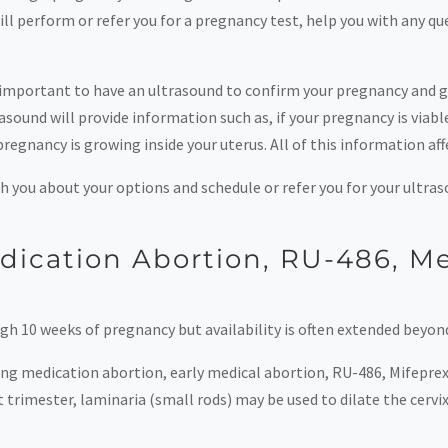
 perform or refer you for a pregnancy test, help you with any qu
 is important to have an ultrasound to confirm your pregnancy and
sound will provide information such as, if your pregnancy is viable
regnancy is growing inside your uterus. All of this information aff
h you about your options and schedule or refer you for your ultras
edication Abortion, RU-486, Me
gh 10 weeks of pregnancy but availability is often extended beyond
ing medication abortion, early medical abortion, RU-486, Mifepre
trimester, laminaria (small rods) may be used to dilate the cervi