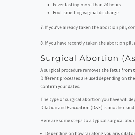
Fever lasting more than 24 hours
Foul-smelling vaginal discharge
If you’ve already taken the abortion pill, co
If you have recently taken the abortion pill
Surgical Abortion (A
A surgical procedure removes the fetus from th
Different processes are used depending on the 
confirm your dates.
The type of surgical abortion you have will d
Dilation and Evacuation (D&E) is another kind 
Here are some steps to a typical surgical abor
Depending on how far along you are, dilator