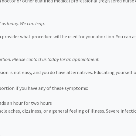
a doctor or other qualified medical professional (registered nurse
l us today. We can help.
 provider what procedure will be used for your abortion. You can 
rtion. Please contact us today for an appointment.
ion is not easy, and you do have alternatives. Educating yourself 
abortion if you have any of these symptoms:
ads an hour for two hours
le aches, dizziness, or a general feeling of illness. Severe infecti
s