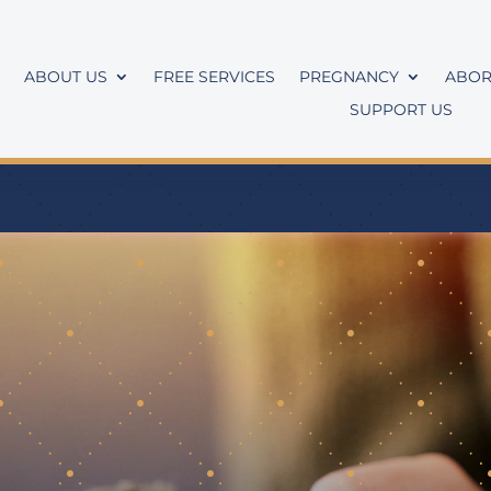
ABOUT US
FREE SERVICES
PREGNANCY
ABOR
SUPPORT US