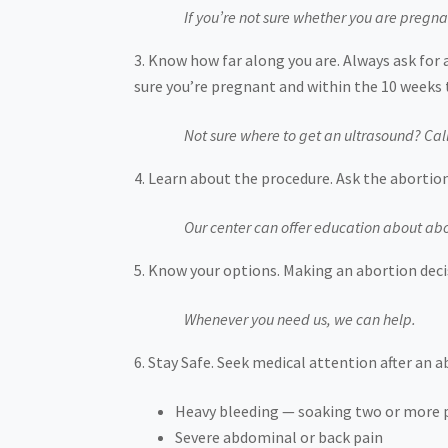
If you’re not sure whether you are pregna
Know how far along you are. Always ask for 
sure you’re pregnant and within the 10 weeks 
Not sure where to get an ultrasound? Cal
Learn about the procedure. Ask the abortion
Our center can offer education about abo
Know your options. Making an abortion decis
Whenever you need us, we can help.
Stay Safe. Seek medical attention after an 
Heavy bleeding — soaking two or more p
Severe abdominal or back pain