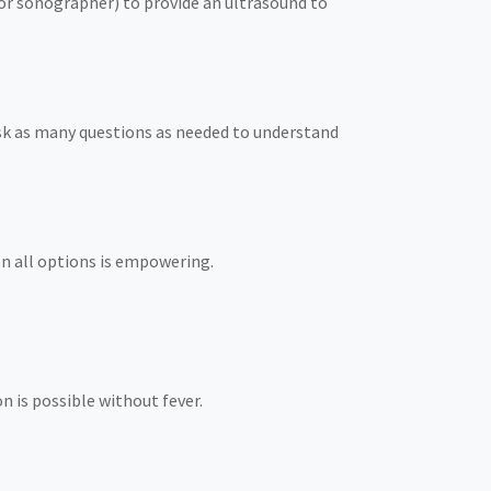
 or sonographer) to provide an ultrasound to
ask as many questions as needed to understand
on all options is empowering.
on is possible without fever.