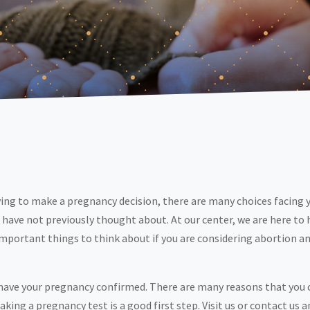
ying to make a pregnancy decision, there are many choices facing 
 have not previously thought about. At our center, we are here to 
portant things to think about if you are considering abortion and
 have your pregnancy confirmed. There are many reasons that you c
ng a pregnancy test is a good first step. Visit us or contact us a